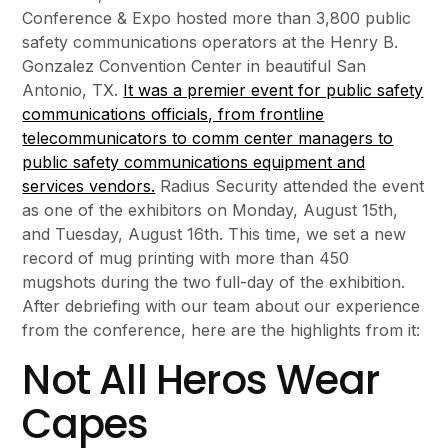
Conference & Expo hosted more than 3,800 public
safety communications operators at the Henry B.
Gonzalez Convention Center in beautiful San
Antonio, TX.
It was a premier event for public safety
communications officials, from frontline
telecommunicators to comm center managers to
public safety communications equipment and
services vendors.
Radius Security attended the event
as one of the exhibitors on Monday, August 15th,
and Tuesday, August 16th. This time, we set a new
record of mug printing with more than 450
mugshots during the two full-day of the exhibition.
After debriefing with our team about our experience
from the conference, here are the highlights from it:
Not All Heros Wear
Capes