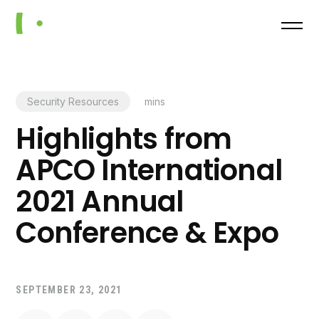
Security Resources
mins
Highlights from
APCO International
2021 Annual
Conference & Expo
SEPTEMBER 23, 2021