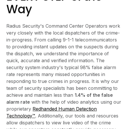
Way
Radius Security's Command Center Operators work
very closely with the local dispatchers of the crime-
in-progress. From calling 9-1-1 telecommunicators
to providing instant updates on the suspects during
the dispatch, we understand the importance of
quick, accurate and verified information. The
security system industry's typical 98% false alarm
rate represents many missed opportunities in
responding to true crimes in progress. It is why our
team of security specialists has been committing to
achieve and maintain less than
1.4% of the false
alarm rate
with the help of video analytics using our
proprietary
Redhanded Human Detection
Technology™
. Additionally, our tools and resources
allow dispatchers to view live video of the crime