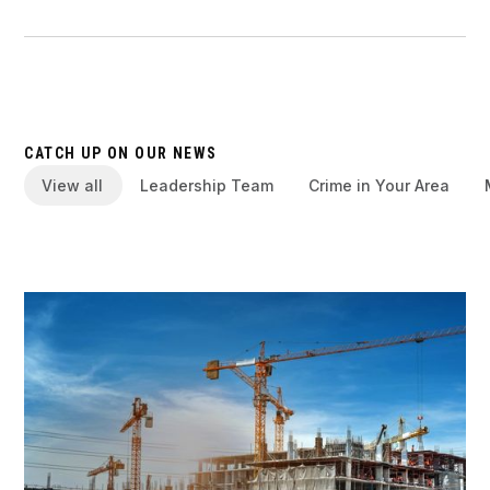
CATCH UP ON OUR NEWS
View all
Leadership Team
Crime in Your Area