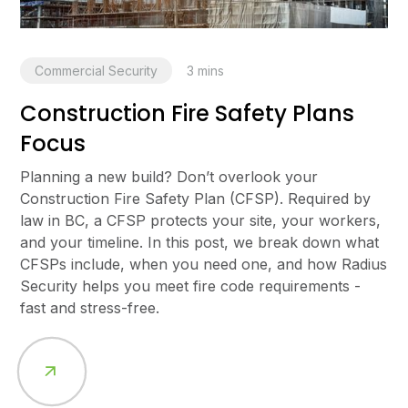
Commercial Security
3
mins
Construction Fire Safety Plans
Focus
Planning a new build? Don’t overlook your
Construction Fire Safety Plan (CFSP). Required by
law in BC, a CFSP protects your site, your workers,
and your timeline. In this post, we break down what
CFSPs include, when you need one, and how Radius
Security helps you meet fire code requirements -
fast and stress-free.