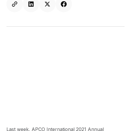
Last week, APCO International 2021 Annual