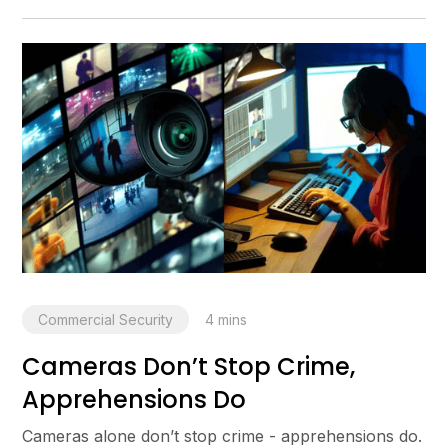
Commercial Security
4
mins
Cameras Don’t Stop Crime,
Apprehensions Do
Cameras alone don’t stop crime - apprehensions do.