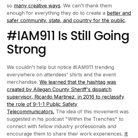
so
many creative ways
. We can't thank them
enough for everything they do to create a
better and
safer community, state, and country for the public
.
#IAM911 Is Still Going
Strong
We couldn't help but notice #IAM911 trending
everywhere on attendees' shirts and the event
merchandise.
We learned that the hashtag was
created by Allegan County Sheriff's dispatch
supervisor, Ricardo Martinez, in 2016 to reclassify
the role of 9-1-1 Public Safety
Telecommunicators.
The idea of this movement was
suggested in his podcast "Within the Trenches" to
connect with fellow industry professionals and
encourage them to share their work experiences.
It