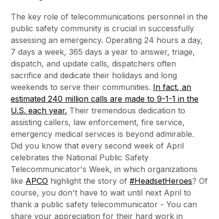
The key role of telecommunications personnel in the
public safety community is crucial in successfully
assessing an emergency. Operating 24 hours a day,
7 days a week, 365 days a year to answer, triage,
dispatch, and update calls, dispatchers often
sacrifice and dedicate their holidays and long
weekends to serve their communities.
In fact, an
estimated 240 million calls are made to 9-1-1 in the
U.S. each year.
Their tremendous dedication to
assisting callers, law enforcement, fire service,
emergency medical services is beyond admirable.
Did you know that every second week of April
celebrates the National Public Safety
Telecommunicator's Week, in which organizations
like
APCO
highlight the story of
#HeadsetHeroes
? Of
course, you don't have to wait until next April to
thank a public safety telecommunicator - You can
share your appreciation for their hard work in