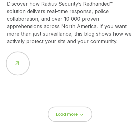
Discover how Radius Security’s Redhanded™
solution delivers real-time response, police
collaboration, and over 10,000 proven
apprehensions across North America. If you want
more than just surveillance, this blog shows how we
actively protect your site and your community.
Load more