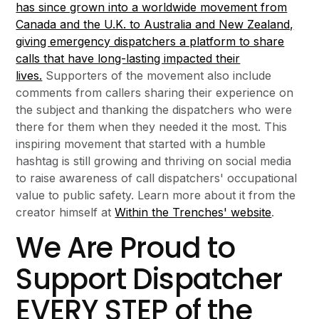
has since grown into a worldwide movement from
Canada and the U.K. to Australia and New Zealand,
giving emergency dispatchers a platform to share
calls that have long-lasting impacted their
lives.
Supporters of the movement also include
comments from callers sharing their experience on
the subject and thanking the dispatchers who were
there for them when they needed it the most. This
inspiring movement that started with a humble
hashtag is still growing and thriving on social media
to raise awareness of call dispatchers' occupational
value to public safety. Learn more about it from the
creator himself at
Within the Trenches' website
.
We Are Proud to
Support Dispatcher
EVERY STEP of the