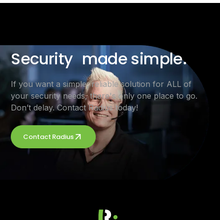
Security made simple.
If you want a simple, reliable solution for ALL of
your security needs, there's only one place to go.
Don’t delay. Contact Radius today!
Contact Radius