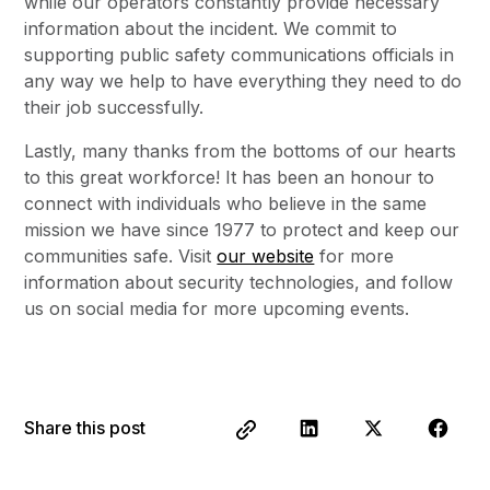
while our operators constantly provide necessary
information about the incident. We commit to
supporting public safety communications officials in
any way we help to have everything they need to do
their job successfully.
Lastly, many thanks from the bottoms of our hearts
to this great workforce! It has been an honour to
connect with individuals who believe in the same
mission we have since 1977 to protect and keep our
communities safe. Visit
our website
for more
information about security technologies, and follow
us on social media for more upcoming events.
Share this post