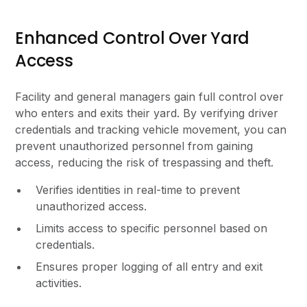
Enhanced Control Over Yard
Access
Facility and general managers gain full control over
who enters and exits their yard. By verifying driver
credentials and tracking vehicle movement, you can
prevent unauthorized personnel from gaining
access, reducing the risk of trespassing and theft.
Verifies identities in real-time to prevent
unauthorized access.
Limits access to specific personnel based on
credentials.
Ensures proper logging of all entry and exit
activities.