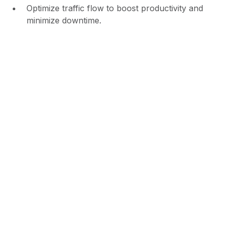
Optimize traffic flow to boost productivity and
minimize downtime.
Increased Accountability &
Liability Protection
With time-stamped video footage and driver activity
tracking, you have a clear record of all on-site
movements. This provides strong evidence in case
of disputes about damage, theft, or improper
access, protecting your facility from liability claims.
Captures video of all vehicle inspections and
movements.
Provides detailed reports for accurate record-