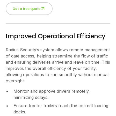
Get a free quote
Improved Operational Efficiency
Radius Security’s system allows remote management
of gate access, helping streamline the flow of traffic
and ensuring deliveries arrive and leave on time. This
improves the overall efficiency of your facility,
allowing operations to run smoothly without manual
oversight.
Monitor and approve drivers remotely,
minimizing delays.
Ensure tractor trailers reach the correct loading
docks.