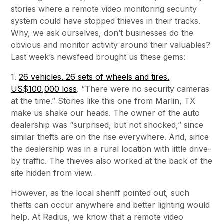
stories where a remote video monitoring security
system could have stopped thieves in their tracks.
Why, we ask ourselves, don’t businesses do the
obvious and monitor activity around their valuables?
Last week’s newsfeed brought us these gems:
1.
26 vehicles. 26 sets of wheels and tires.
US$100,000 loss
. “There were no security cameras
at the time.” Stories like this one from Marlin, TX
make us shake our heads. The owner of the auto
dealership was “surprised, but not shocked,” since
similar thefts are on the rise everywhere. And, since
the dealership was in a rural location with little drive-
by traffic. The thieves also worked at the back of the
site hidden from view.
However, as the local sheriff pointed out, such
thefts can occur anywhere and better lighting would
help. At Radius, we know that a remote video