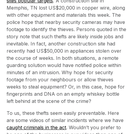
sites popular targets
. A construction site in
Memphis, TN lost US$20,000 in copper wire, along
with other equipment and materials this week. The
police hope that nearby security cameras may have
footage to identify the thieves. Persons quoted in the
story note that such thefts are likely inside jobs and
inevitable. In fact, another construction site had
recently had US$50,000 in appliances stolen over
the course of weeks. In both situations, a remote
guarding solution would have notified police within
minutes of an intrusion. Why hope for security
footage from your neighbours or allow thieves
weeks to steal equipment? Or, in this case, hope for
fingerprints and DNA on an empty whiskey bottle
left behind at the scene of the crime?
To us, these thefts seem easily preventable. Here
are some videos of similar incidents where we have
caught criminals in the act
. Wouldn’t you prefer to