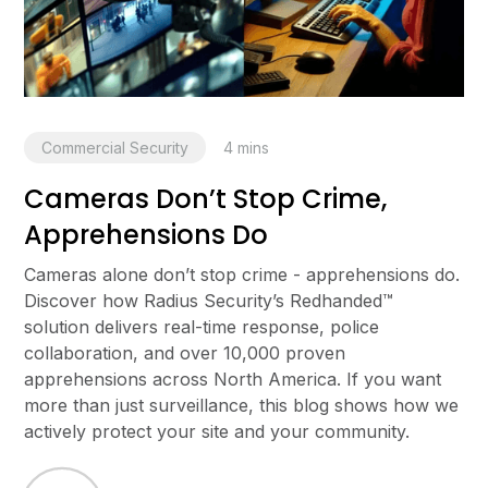
Commercial Security
4
mins
Cameras Don’t Stop Crime,
Apprehensions Do
Cameras alone don’t stop crime - apprehensions do.
Discover how Radius Security’s Redhanded™
solution delivers real-time response, police
collaboration, and over 10,000 proven
apprehensions across North America. If you want
more than just surveillance, this blog shows how we
actively protect your site and your community.