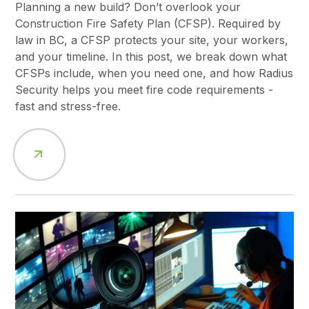
Planning a new build? Don’t overlook your
Construction Fire Safety Plan (CFSP). Required by
law in BC, a CFSP protects your site, your workers,
and your timeline. In this post, we break down what
CFSPs include, when you need one, and how Radius
Security helps you meet fire code requirements -
fast and stress-free.