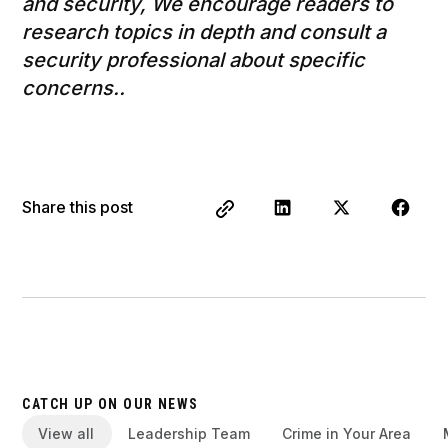
and security, We encourage readers to
research topics in depth and consult a
security professional about specific
concerns..
Share this post
CATCH UP ON OUR NEWS
View all
Leadership Team
Crime in Your Area