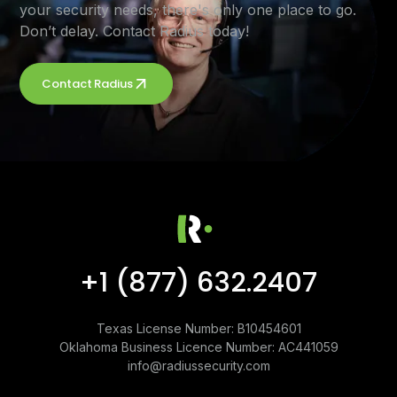
your security needs, there's only one place to go.
Don’t delay. Contact Radius today!
Contact Radius
+1 (877) 632.2407
Texas License Number: B10454601
Oklahoma Business Licence Number: AC441059
info@radiussecurity.com