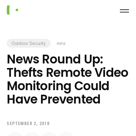
Outdoor Security
mins
News Round Up:
Thefts Remote Video
Monitoring Could
Have Prevented
SEPTEMBER 2, 2018