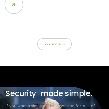
Load more
Security made simple.
If you want a simple, reliable solution for ALL of