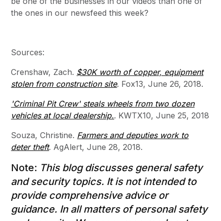
be one of the businesses in our videos than one of
the ones in our newsfeed this week?
Sources:
Crenshaw, Zach.
$30K worth of copper, equipment
stolen from construction site
. Fox13, June 26, 2018.
'Criminal Pit Crew' steals wheels from two dozen
vehicles at local dealership.
. KWTX10, June 25, 2018
Souza, Christine.
Farmers and deputies work to
deter theft
. AgAlert, June 28, 2018.
Note:
This blog discusses general safety
and security topics. It is not intended to
provide comprehensive advice or
guidance. In all matters of personal safety