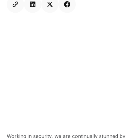
Working in security, we are continually stunned by