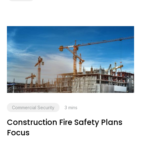
Commercial Security
3
mins
Construction Fire Safety Plans
Focus