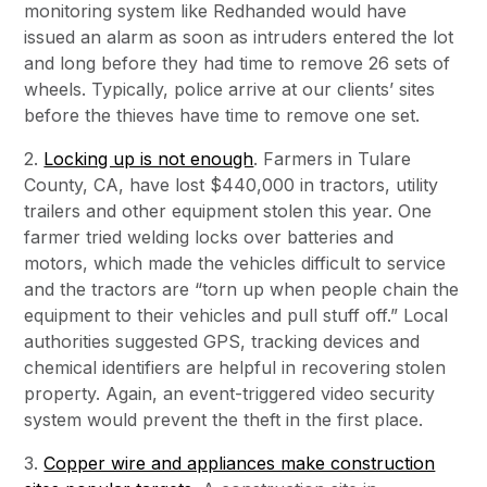
monitoring system like Redhanded would have
issued an alarm as soon as intruders entered the lot
and long before they had time to remove 26 sets of
wheels. Typically, police arrive at our clients’ sites
before the thieves have time to remove one set.
2.
Locking up is not enough
. Farmers in Tulare
County, CA, have lost $440,000 in tractors, utility
trailers and other equipment stolen this year. One
farmer tried welding locks over batteries and
motors, which made the vehicles difficult to service
and the tractors are “torn up when people chain the
equipment to their vehicles and pull stuff off.” Local
authorities suggested GPS, tracking devices and
chemical identifiers are helpful in recovering stolen
property. Again, an event-triggered video security
system would prevent the theft in the first place.
3.
Copper wire and appliances make construction