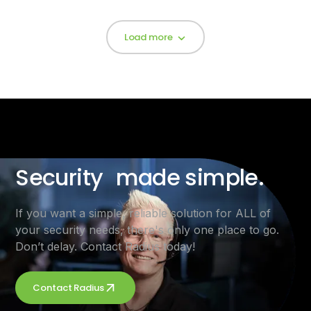
Load more
Security made simple.
If you want a simple, reliable solution for ALL of
your security needs, there's only one place to go.
Don’t delay. Contact Radius today!
Contact Radius