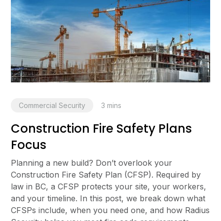
Commercial Security
3
mins
Construction Fire Safety Plans
Focus
Planning a new build? Don’t overlook your
Construction Fire Safety Plan (CFSP). Required by
law in BC, a CFSP protects your site, your workers,
and your timeline. In this post, we break down what
CFSPs include, when you need one, and how Radius