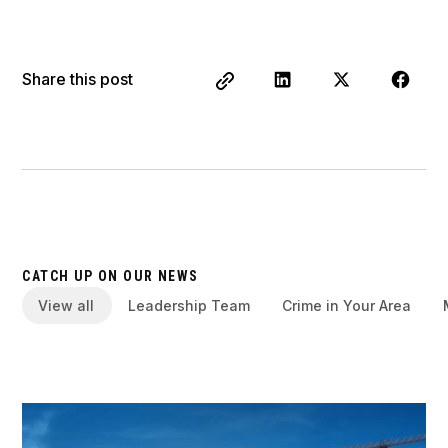
Share this post
CATCH UP ON OUR NEWS
View all
Leadership Team
Crime in Your Area