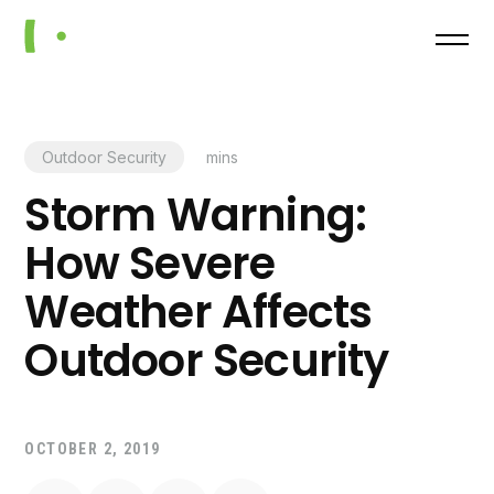
Outdoor Security
mins
Storm Warning:
How Severe
Weather Affects
Outdoor Security
OCTOBER 2, 2019