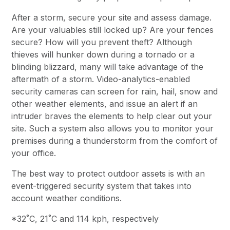
After a storm, secure your site and assess damage.
Are your valuables still locked up? Are your fences
secure? How will you prevent theft? Although
thieves will hunker down during a tornado or a
blinding blizzard, many will take advantage of the
aftermath of a storm. Video-analytics-enabled
security cameras can screen for rain, hail, snow and
other weather elements, and issue an alert if an
intruder braves the elements to help clear out your
site. Such a system also allows you to monitor your
premises during a thunderstorm from the comfort of
your office.
The best way to protect outdoor assets is with an
event-triggered security system that takes into
account weather conditions.
*32˚C, 21˚C and 114 kph, respectively