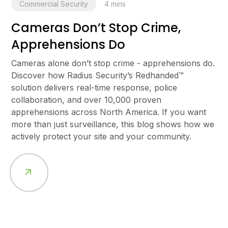
Commercial Security
4
mins
Cameras Don’t Stop Crime,
Apprehensions Do
Cameras alone don’t stop crime - apprehensions do.
Discover how Radius Security’s Redhanded™
solution delivers real-time response, police
collaboration, and over 10,000 proven
apprehensions across North America. If you want
more than just surveillance, this blog shows how we
actively protect your site and your community.