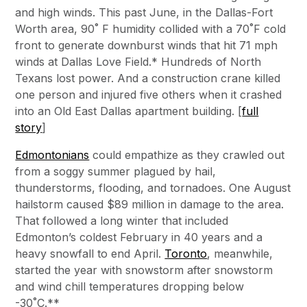
and high winds. This past June, in the Dallas-Fort
Worth area, 90˚ F humidity collided with a 70˚F cold
front to generate downburst winds that hit 71 mph
winds at Dallas Love Field.* Hundreds of North
Texans lost power. And a construction crane killed
one person and injured five others when it crashed
into an Old East Dallas apartment building. [
full
story
]
Edmontonians
could empathize as they crawled out
from a soggy summer plagued by hail,
thunderstorms, flooding, and tornadoes. One August
hailstorm caused $89 million in damage to the area.
That followed a long winter that included
Edmonton’s coldest February in 40 years and a
heavy snowfall to end April.
Toronto
, meanwhile,
started the year with snowstorm after snowstorm
and wind chill temperatures dropping below
-30˚C.**