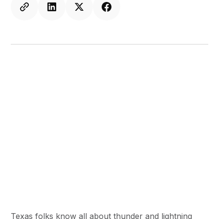
Texas folks know all about thunder and lightning