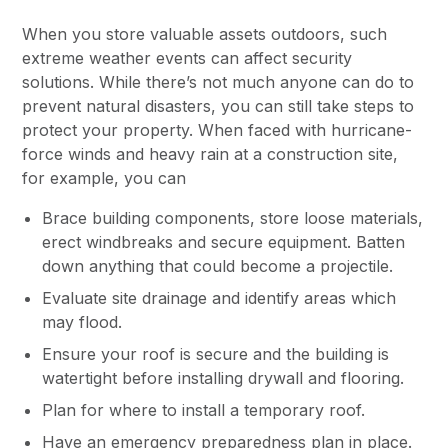
When you store valuable assets outdoors, such
extreme weather events can affect security
solutions. While there’s not much anyone can do to
prevent natural disasters, you can still take steps to
protect your property. When faced with hurricane-
force winds and heavy rain at a construction site,
for example, you can
Brace building components, store loose materials,
erect windbreaks and secure equipment. Batten
down anything that could become a projectile.
Evaluate site drainage and identify areas which
may flood.
Ensure your roof is secure and the building is
watertight before installing drywall and flooring.
Plan for where to install a temporary roof.
Have an emergency preparedness plan in place.