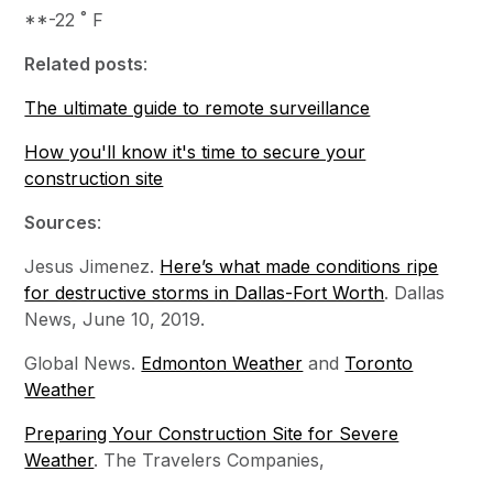
**-22 ˚ F
Related posts
:
The ultimate guide to remote surveillance
How you'll know it's time to secure your
construction site
Sources
:
Jesus Jimenez.
Here’s what made conditions ripe
for destructive storms in Dallas-Fort Worth
. Dallas
News, June 10, 2019.
Global News.
Edmonton Weather
and
Toronto
Weather
Preparing Your Construction Site for Severe
Weather
. The Travelers Companies,