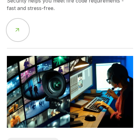
Security helps you meet fire code requirements -
fast and stress-free.