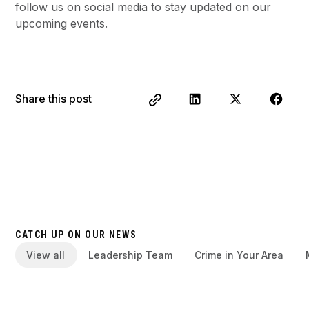
follow us on social media to stay updated on our
upcoming events.
Share this post
CATCH UP ON OUR NEWS
View all
Leadership Team
Crime in Your Area