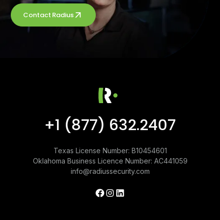
Contact Radius
+1 (877) 632.2407
Texas License Number: B10454601
Oklahoma Business Licence Number: AC441059
info@radiussecurity.com