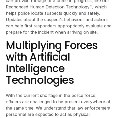
can provide footage of a crime in progress, like our
Redhanded Human Detection Technology™, which
helps police locate suspects quickly and safely.
Updates about the suspect’s behaviour and actions
can help first responders appropriately evaluate and
prepare for the incident when arriving on site.
Multiplying Forces
with Artificial
Intelligence
Technologies
With the current shortage in the police force,
officers are challenged to be present everywhere at
the same time. We understand that law enforcement
personnel are expected to act as physical