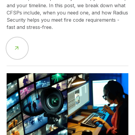
and your timeline. In this post, we break down what
CFSPs include, when you need one, and how Radius
Security helps you meet fire code requirements -
fast and stress-free.