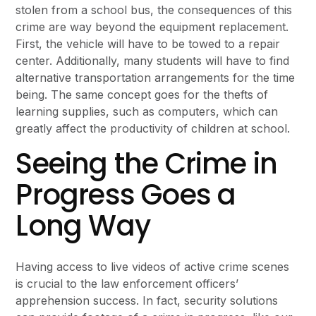
stolen from a school bus, the consequences of this
crime are way beyond the equipment replacement.
First, the vehicle will have to be towed to a repair
center. Additionally, many students will have to find
alternative transportation arrangements for the time
being. The same concept goes for the thefts of
learning supplies, such as computers, which can
greatly affect the productivity of children at school.
Seeing the Crime in
Progress Goes a
Long Way
Having access to live videos of active crime scenes
is crucial to the law enforcement officers’
apprehension success. In fact, security solutions