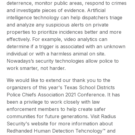
deterrence, monitor public areas, respond to crimes
and investigate pieces of evidence. Artificial
intelligence technology can help dispatchers triage
and analyze any suspicious alerts on private
properties to prioritize incidences better and more
effectively. For example, video analytics can
determine if a trigger is associated with an unknown
individual or with a harmless animal on site.
Nowadays’s security technologies allow police to
work smarter, not harder.
We would like to extend our thank you to the
organizers of this year's Texas School Districts
Police Chiefs Association 2021 Conference. It has
been a privilege to work closely with law
enforcement members to help create safer
communities for future generations. Visit Radius
Security's website for more information about
Redhanded Human Detection Tehcnology™ and