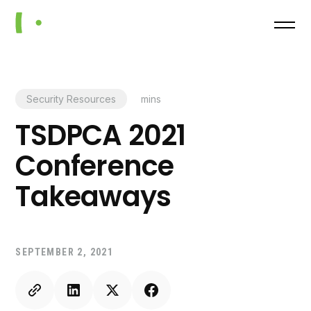
Security Resources
mins
TSDPCA 2021
Conference
Takeaways
SEPTEMBER 2, 2021