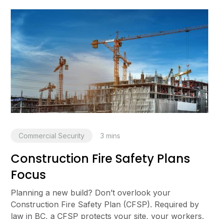
Commercial Security
3
mins
Construction Fire Safety Plans
Focus
Planning a new build? Don’t overlook your
Construction Fire Safety Plan (CFSP). Required by
law in BC, a CFSP protects your site, your workers,