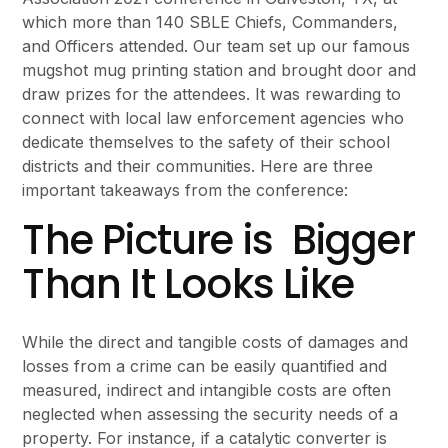
which more than 140 SBLE Chiefs, Commanders,
and Officers attended. Our team set up our famous
mugshot mug printing station and brought door and
draw prizes for the attendees. It was rewarding to
connect with local law enforcement agencies who
dedicate themselves to the safety of their school
districts and their communities. Here are three
important takeaways from the conference:
The Picture is Bigger
Than It Looks Like
While the direct and tangible costs of damages and
losses from a crime can be easily quantified and
measured, indirect and intangible costs are often
neglected when assessing the security needs of a
property. For instance, if a catalytic converter is