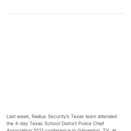
Last week, Radius Security’s Texas team attended
the 4-day Texas School District Police Chief
Association 2021 conference in Galveston, TX, at