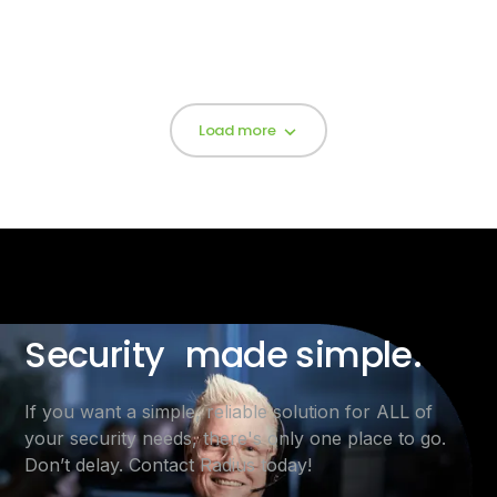
Load more
Security made simple.
If you want a simple, reliable solution for ALL of
your security needs, there's only one place to go.
Don’t delay. Contact Radius today!