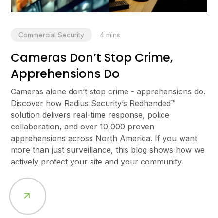
Commercial Security
4
mins
Cameras Don’t Stop Crime,
Apprehensions Do
Cameras alone don’t stop crime - apprehensions do.
Discover how Radius Security’s Redhanded™
solution delivers real-time response, police
collaboration, and over 10,000 proven
apprehensions across North America. If you want
more than just surveillance, this blog shows how we
actively protect your site and your community.