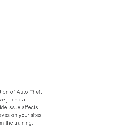
ation of Auto Theft
we joined a
ide issue affects
eves on your sites
m the training.