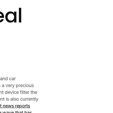
eal
 and car
 a very precious
 device filter the
t is also currently
ut news reports
me wave that has