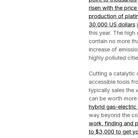
risen with the pric
production of plat
30,000 US dollars
p
this year. The hig
contain no more th
increase of emissio
highly polluted citi
Cutting a catalytic
accessible tools fr
typically sales the
can be worth more 
hybrid gas-electric 
way beyond the cost
work, finding and 
to $3,000 to get yo