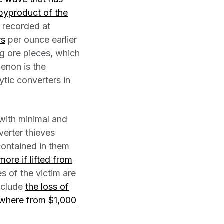
 byproduct of the
 recorded at
rs
per ounce earlier
g ore pieces, which
enon is the
ytic converters in
 with minimal and
verter thieves
contained in them
ore if lifted from
 of the victim are
include
the loss of
nywhere from $1,000