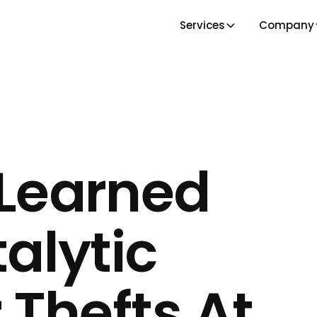
Services
Company
Learned
alytic
 Thefts At