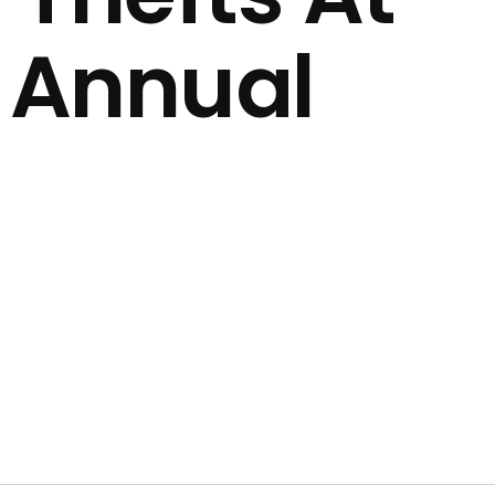
1 Annual