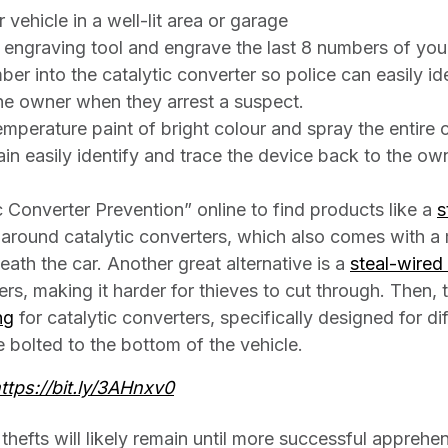
vehicle in a well-lit area or garage
 engraving tool and engrave the last 8 numbers of you
ber into the catalytic converter so police can easily id
he owner when they arrest a suspect.
mperature paint of bright colour and spray the entire c
ain easily identify and trace the device back to the o
c Converter Prevention” online to find products like a
s
around catalytic converters, which also comes with a
ath the car. Another great alternative is a
steal-wired
ers, making it harder for thieves to cut through. Then, t
ng
for catalytic converters, specifically designed for d
e bolted to the bottom of the vehicle.
ttps://bit.ly/3AHnxv0
 thefts will likely remain until more successful appreh