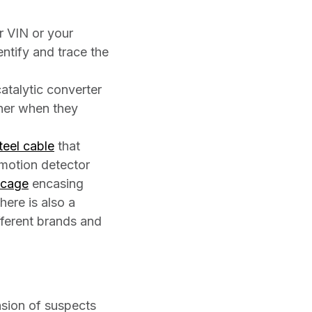
r VIN or your
entify and trace the
atalytic converter
wner when they
teel cable
that
 motion detector
 cage
encasing
here is also a
ifferent brands and
ension of suspects