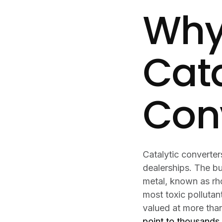
Why
Cata
Con
Catalytic converte
dealerships. The b
metal, known as rho
most toxic pollutan
valued at more than
point to thousands 