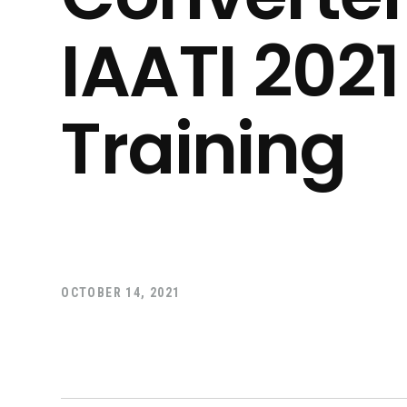
IAATI 202
Training
OCTOBER 14, 2021