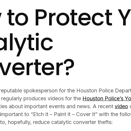
to Protect 
lytic
verter?
 reputable spokesperson for the Houston Police Depar
 regularly produces videos for the
Houston Police’s Y
ties about important events and news. A recent
video
o
important to “Etch it – Paint it – Cover it” with the fol
to, hopefully, reduce catalytic converter thefts: