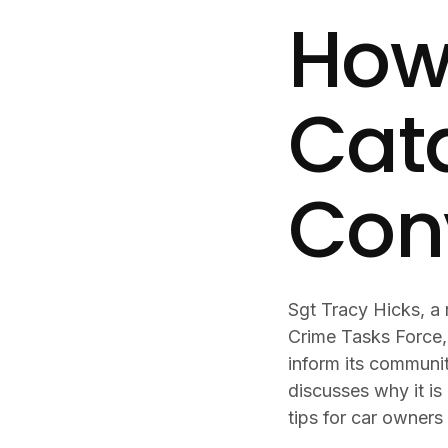
How 
Cata
Con
Sgt Tracy Hicks, a
Crime Tasks Force,
inform its communi
discusses why it is 
tips for car owners 