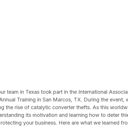
 our team in Texas took part in the International Associ
Annual Training in San Marcos, TX. During the event, 
 the rise of catalytic converter thefts. As this worldw
standing its motivation and learning how to deter thi
protecting your business. Here are what we learned fro