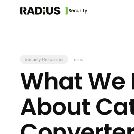
Security
Security Resources
mins
What We 
About Cat
Converter