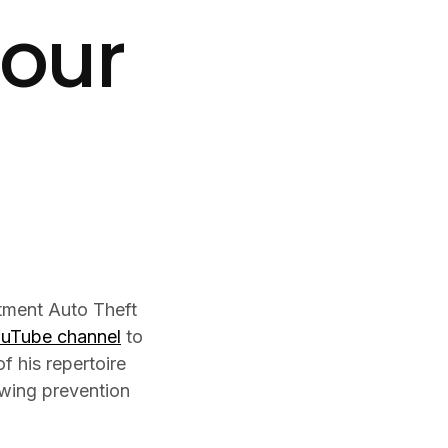
Your
tment Auto Theft
ouTube channel
to
f his repertoire
lowing prevention