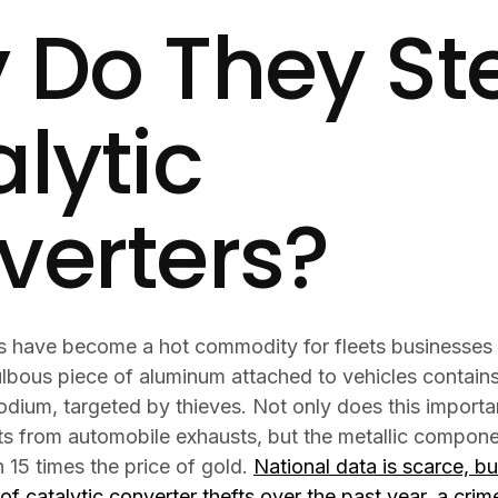
 Do They St
lytic
verters?
rs have become a hot commodity for fleets businesses
ulbous piece of aluminum attached to vehicles contains
dium, targeted by thieves. Not only does this important
ts from automobile exhausts, but the metallic componen
 15 times the price of gold.
National data is scarce, b
of catalytic converter thefts over the past year, a cri