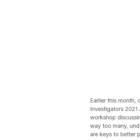
Earlier this month,
Investigators 2021 
workshop discussing
way too many, under
are keys to better 