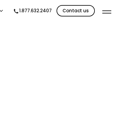
1.877.632.2407
Contact us