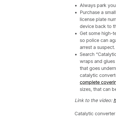
Always park your 
Purchase a small
license plate num
device back to t
Get some high-te
so police can ag
arrest a suspect.
Search “Catalyti
wraps and glues 
that goes underne
catalytic convert
complete coveri
sizes, that can b
Link to the video:
h
Catalytic converter