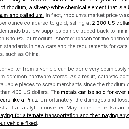
e of rhodium, a silvery-white chemical element that is a
inum and palladium.
In fact, rhodium’s market price was
er ounce compared to gold, selling at
2,200 US dolla
h demands but low supplies can be traced back to minin
an 8 to 9% of rhodium. Another reason for the phenom
n standards in new cars and the requirements for catal
es, such as China.
 converter from a vehicle can be done very seamlessly
om common hardware stores. As a result, catalytic con
 valuable pieces to scrap merchants since the rhodium 
than 400 US dollars.
The metals can be sold for even m
cars like a Prius.
Unfortunately, the damages and losses
s of a catalytic converter. May indirect effects can 
paying for alternate transportation and then paying a
ur vehicle fixed
.