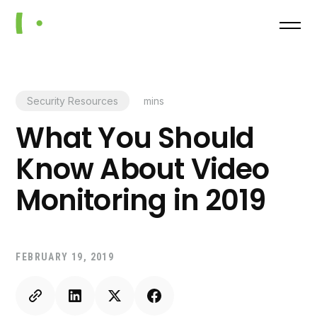
Security Resources
mins
What You Should
Know About Video
Monitoring in 2019
FEBRUARY 19, 2019