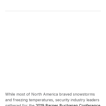
While most of North America braved snowstorms
and freezing temperatures, security industry leaders
gathered for the
2019 Barnes Buchanan Conference