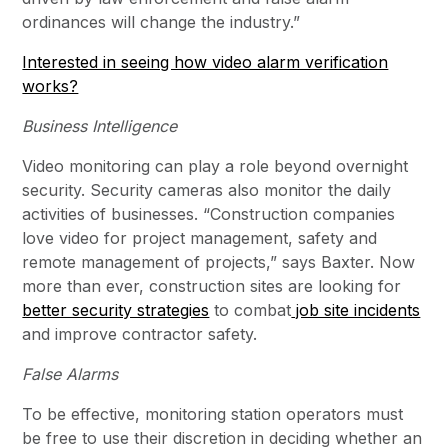
ordinances will change the industry.”
Interested in seeing how video alarm verification
works?
Business Intelligence
Video monitoring can play a role beyond overnight
security. Security cameras also monitor the daily
activities of businesses. “Construction companies
love video for project management, safety and
remote management of projects,” says Baxter. Now
more than ever, construction sites are looking for
better security strategies
to combat
job site incidents
and improve contractor safety.
False Alarms
To be effective, monitoring station operators must
be free to use their discretion in deciding whether an