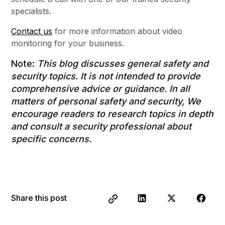
specialists.
Contact us
for more information about video
monitoring for your business.
Note:
This blog discusses general safety and
security topics. It is not intended to provide
comprehensive advice or guidance. In all
matters of personal safety and security, We
encourage readers to research topics in depth
and consult a security professional about
specific concerns.
Share this post