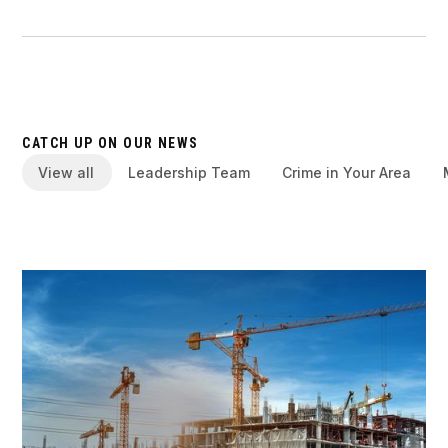
CATCH UP ON OUR NEWS
View all
Leadership Team
Crime in Your Area