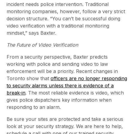
incident needs police intervention. Traditional
monitoring companies, however, follow a very strict
decision structure. “You can’t be successful doing
video verification with a traditional monitoring
mindset,” says Baxter.
The Future of Video Verification
From a security perspective, Baxter predicts
working with police and sending video to law
enforcement will be a priority. Recent changes in
Toronto show that
officers are no longer responding
to security alarms unless there is evidence of a
break-in
. The most reliable evidence is video, which
gives police dispatchers key information when
responding to an alarm.
Be sure your sites are protected and take a serious
look at your security strategy. We are here to help,
schedule a call with one of our trained security