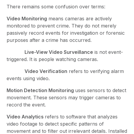
There remains some confusion over terms:
Video Monitoring
means cameras are actively
monitored to prevent crime. They do not merely
passively record events for investigation or forensic
purposes after a crime has occurred.
Live-View Video Surveillance
is not event-
triggered. It is people watching cameras.
Video Verification
refers to verifying alarm
events using video.
Motion Detection Monitoring
uses sensors to detect
movement. These sensors may trigger cameras to
record the event.
Video Analytics
refers to software that analyzes
video footage to detect specific patterns of
movement and to filter out irrelevant details. Installed