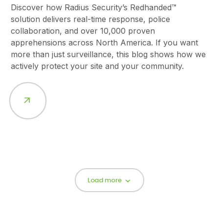
Discover how Radius Security’s Redhanded™
solution delivers real-time response, police
collaboration, and over 10,000 proven
apprehensions across North America. If you want
more than just surveillance, this blog shows how we
actively protect your site and your community.
Load more