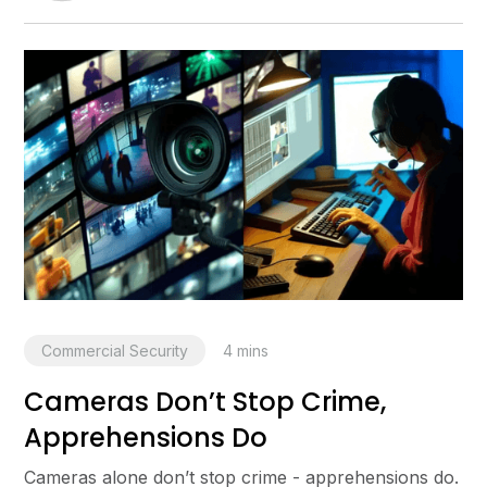
Commercial Security
4
mins
Cameras Don’t Stop Crime,
Apprehensions Do
Cameras alone don’t stop crime - apprehensions do.