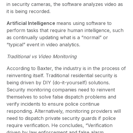
in security cameras, the software analyzes video as
it is being recorded.
Artificial Intelligence
means using software to
perform tasks that require human intelligence, such
as continually updating what is a “normal” or
“typical” event in video analytics.
Traditional vs Video Monitoring
According to Baxter, the industry is in the process of
reinventing itself. Traditional residential security is
being driven by DIY (do-it-yourself) solutions.
Security monitoring companies need to reinvent
themselves to solve false dispatch problems and
verify incidents to ensure police continue
responding. Alternatively, monitoring providers will
need to dispatch private security guards if police
require verification. He concludes, “Verification
driven by law enforcement and false alarm