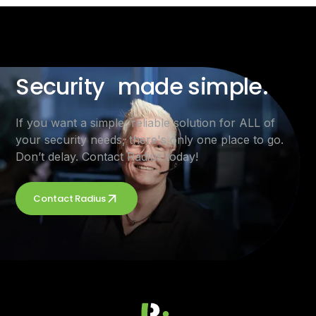
Security made simple.
If you want a simple, reliable solution for ALL of
your security needs, there's only one place to go.
Don’t delay. Contact Radius today!
Contact Radius