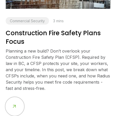
Commercial Security
3
mins
Construction Fire Safety Plans
Focus
Planning a new build? Don’t overlook your
Construction Fire Safety Plan (CFSP). Required by
law in BC, a CFSP protects your site, your workers,
and your timeline. In this post, we break down what
CFSPs include, when you need one, and how Radius
Security helps you meet fire code requirements -
fast and stress-free.