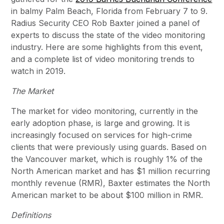
in balmy Palm Beach, Florida from February 7 to 9.
Radius Security CEO Rob Baxter joined a panel of
experts to discuss the state of the video monitoring
industry. Here are some highlights from this event,
and a complete list of video monitoring trends to
watch in 2019.
The Market
The market for video monitoring, currently in the
early adoption phase, is large and growing. It is
increasingly focused on services for high-crime
clients that were previously using guards. Based on
the Vancouver market, which is roughly 1% of the
North American market and has $1 million recurring
monthly revenue (RMR), Baxter estimates the North
American market to be about $100 million in RMR.
Definitions